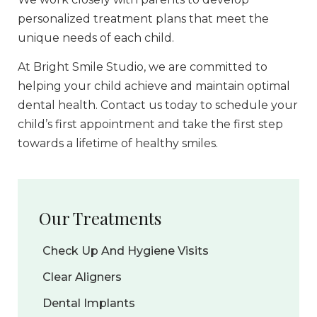
personalized treatment plans that meet the
unique needs of each child.
At Bright Smile Studio, we are committed to
helping your child achieve and maintain optimal
dental health. Contact us today to schedule your
child’s first appointment and take the first step
towards a lifetime of healthy smiles.
Our Treatments
Check Up And Hygiene Visits
Clear Aligners
Dental Implants