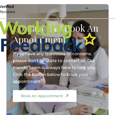
Contact Us / Book An
Appointment
If you have any questions or concerns,
please don’t hesitate to contact us. Our
friendly team is always here to help you.
Click the button below to book your
appointment.
Book An Appointment