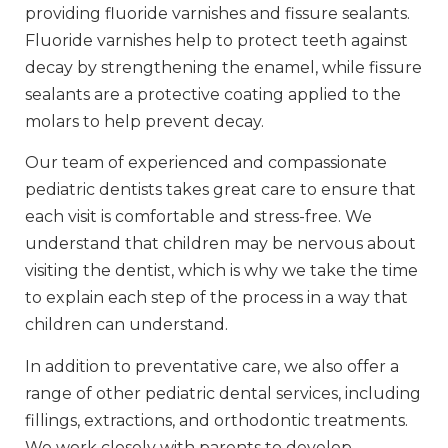
providing fluoride varnishes and fissure sealants.
Fluoride varnishes help to protect teeth against
decay by strengthening the enamel, while fissure
sealants are a protective coating applied to the
molars to help prevent decay.
Our team of experienced and compassionate
pediatric dentists takes great care to ensure that
each visit is comfortable and stress-free. We
understand that children may be nervous about
visiting the dentist, which is why we take the time
to explain each step of the process in a way that
children can understand.
In addition to preventative care, we also offer a
range of other pediatric dental services, including
fillings, extractions, and orthodontic treatments.
We work closely with parents to develop