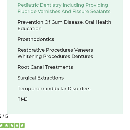
Pediatric Dentistry Including Providing
Fluoride Varnishes And Fissure Sealants
Prevention Of Gum Disease, Oral Health
Education
Prosthodontics
Restorative Procedures Veneers
Whitening Procedures Dentures
Root Canal Treatments
Surgical Extractions
Temporomandibular Disorders
TMJ