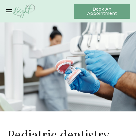
Book An
Appointment
Pediatric dentistry