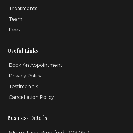
Treatments
Team
Fees
Useful Links
Book An Appointment
Privacy Policy
Testimonials
Cancellation Policy
Business Details
6 Ferry Lane, Brentford TW8 0BP