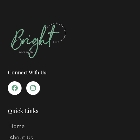
Connect With Us
Quick Links
Home
About Us