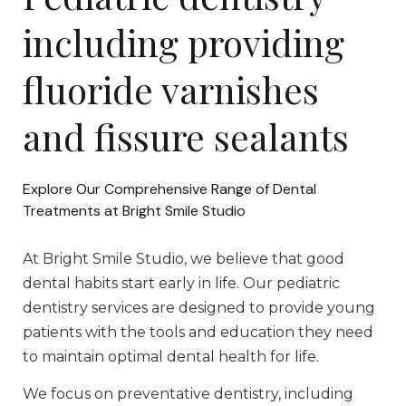
including providing
fluoride varnishes
and fissure sealants
Explore Our Comprehensive Range of Dental
Treatments at Bright Smile Studio
At Bright Smile Studio, we believe that good
dental habits start early in life. Our pediatric
dentistry services are designed to provide young
patients with the tools and education they need
to maintain optimal dental health for life.
We focus on preventative dentistry, including