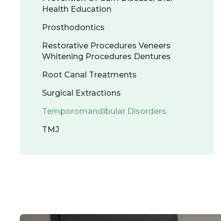
Health Education
Prosthodontics
Restorative Procedures Veneers
Whitening Procedures Dentures
Root Canal Treatments
Surgical Extractions
Temporomandibular Disorders
TMJ