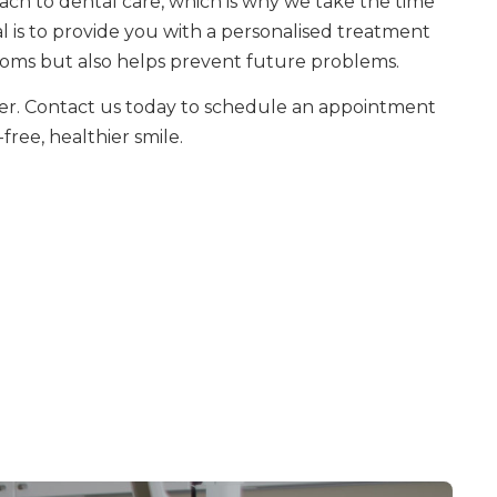
roach to dental care, which is why we take the time
 is to provide you with a personalised treatment
oms but also helps prevent future problems.
nger. Contact us today to schedule an appointment
free, healthier smile.