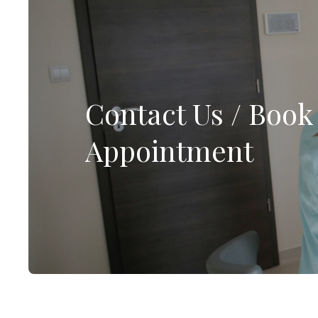
Contact Us / Book
Appointment