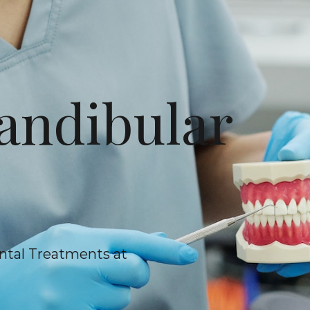
ndibular
ntal Treatments at