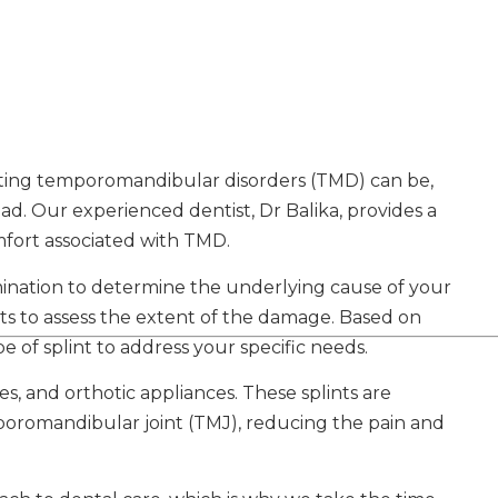
ating temporomandibular disorders (TMD) can be,
ad. Our experienced dentist, Dr Balika, provides a
omfort associated with TMD.
mination to determine the underlying cause of your
sts to assess the extent of the damage. Based on
e of splint to address your specific needs.
es, and orthotic appliances. These splints are
poromandibular joint (TMJ), reducing the pain and