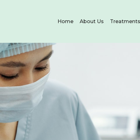
Home
About Us
Treatment