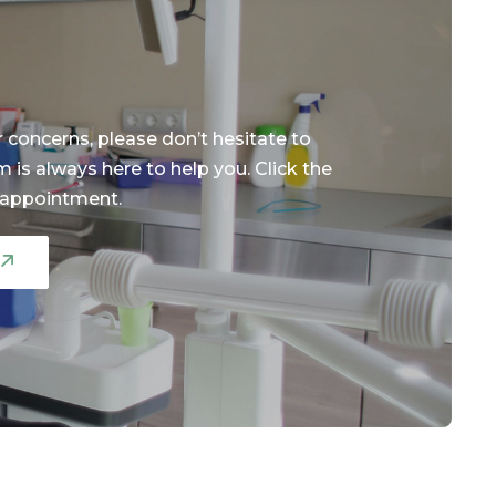
r concerns, please don’t hesitate to
m is always here to help you. Click the
 appointment.