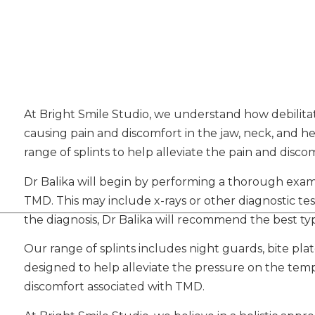
At Bright Smile Studio, we understand how debilit
causing pain and discomfort in the jaw, neck, and he
range of splints to help alleviate the pain and disc
Dr Balika will begin by performing a thorough exa
TMD. This may include x-rays or other diagnostic te
the diagnosis, Dr Balika will recommend the best typ
Our range of splints includes night guards, bite plat
designed to help alleviate the pressure on the tem
discomfort associated with TMD.