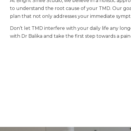
At Bright Smile Studio, we believe in a holistic app
to understand the root cause of your TMD. Our goal
plan that not only addresses your immediate sympt
Don’t let TMD interfere with your daily life any lo
with Dr Balika and take the first step towards a pain-