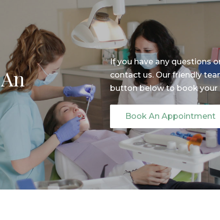
If you have any questions o
 An
contact us. Our friendly tea
button below to book your
Book An Appointment