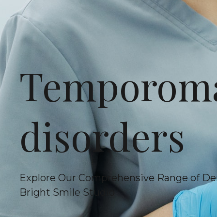
Temporoma
disorders
Explore Our Comprehensive Range of De
Bright Smile Studio