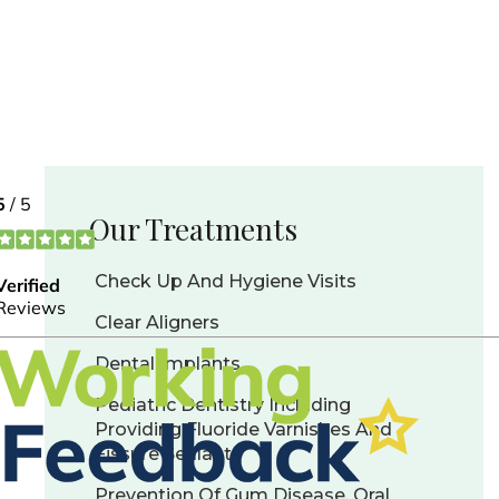
Our Treatments
Check Up And Hygiene Visits
Clear Aligners
Dental Implants
Pediatric Dentistry Including
Providing Fluoride Varnishes And
Fissure Sealants
Prevention Of Gum Disease, Oral