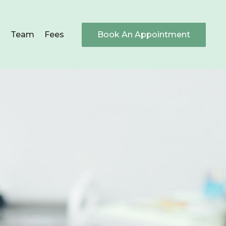
s
Team
Fees
Book An Appointment